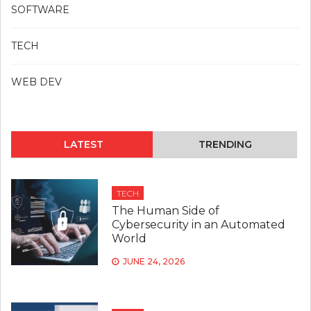
SOFTWARE
TECH
WEB DEV
LATEST
TRENDING
TECH
The Human Side of
Cybersecurity in an Automated
World
JUNE 24, 2026