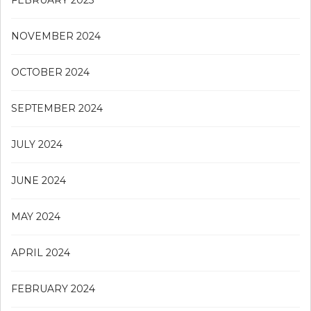
NOVEMBER 2024
OCTOBER 2024
SEPTEMBER 2024
JULY 2024
JUNE 2024
MAY 2024
APRIL 2024
FEBRUARY 2024