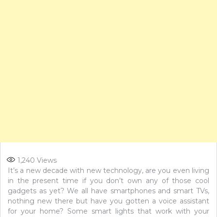
1,240
Views
It’s a new decade with new technology, are you even living
in the present time if you don’t own any of those cool
gadgets as yet? We all have smartphones and smart TVs,
nothing new there but have you gotten a voice assistant
for your home? Some smart lights that work with your