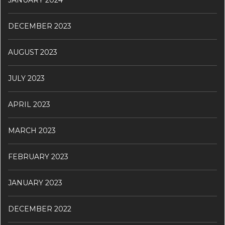
DECEMBER 2023
AUGUST 2023
JULY 2023
APRIL 2023
MARCH 2023
FEBRUARY 2023
JANUARY 2023
DECEMBER 2022