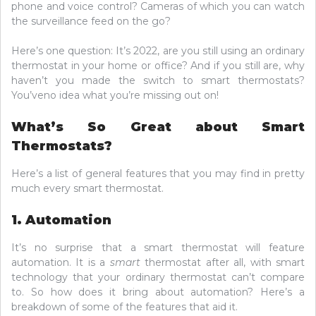
phone and voice control? Cameras of which you can watch
the surveillance feed on the go?
Here’s one question: It’s 2022, are you still using an ordinary
thermostat in your home or office? And if you still are, why
haven’t you made the switch to smart thermostats?
You’veno idea what you’re missing out on!
What’s So Great about Smart
Thermostats?
Here’s a list of general features that you may find in pretty
much every smart thermostat.
1. Automation
It’s no surprise that a smart thermostat will feature
automation. It is a
smart
thermostat after all, with smart
technology that your ordinary thermostat can’t compare
to. So how does it bring about automation? Here’s a
breakdown of some of the features that aid it.