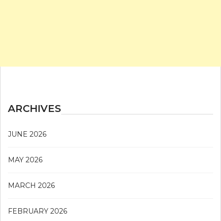
ARCHIVES
JUNE 2026
MAY 2026
MARCH 2026
FEBRUARY 2026