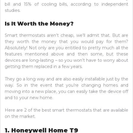
bill and 15% of cooling bills, according to independent
studies.
Is It Worth the Money?
Smart thermostats aren’t cheap, we’ll admit that. But are
they worth the money that you would pay for them?
Absolutely! Not only are you entitled to pretty much all the
features mentioned above and then some, but these
devices are long-lasting – so you won’t have to worry about
getting them replaced in a few years.
They go a long way and are also easily installable just by the
way. So in the event that you’re changing homes and
moving into a new place, you can easily take the device off
and to your new home.
Here are 2 of the best smart thermostats that are available
on the market.
1. Honeywell Home T9