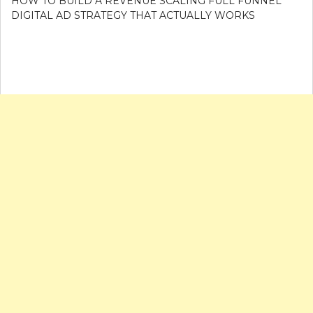
HOW TO BUILD A REVENUE SCALING FULL FUNNEL
DIGITAL AD STRATEGY THAT ACTUALLY WORKS