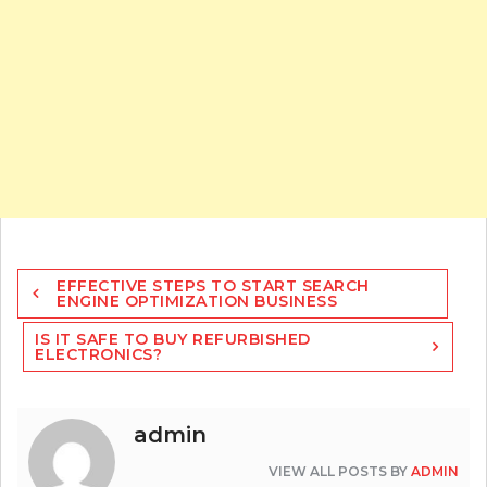
Post
EFFECTIVE STEPS TO START SEARCH
navigation
ENGINE OPTIMIZATION BUSINESS
IS IT SAFE TO BUY REFURBISHED
ELECTRONICS?
admin
VIEW ALL POSTS BY
ADMIN