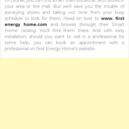
Of course, you can find smart thermostats at tech stores in
your area or the mall. But we’ll save you the trouble of
surveying stores and taking out time from your busy
schedule to look for them. Head on over to
www. first
energy home.com
and browse through their Smart
Home catalog. You’ll find them there. And with easy
installation, should you want to call in a professional for
some help, you can book an appointment with a
professional on First Energy Home’s website.