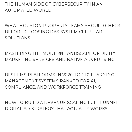
THE HUMAN SIDE OF CYBERSECURITY IN AN
AUTOMATED WORLD
WHAT HOUSTON PROPERTY TEAMS SHOULD CHECK
BEFORE CHOOSING DAS SYSTEM CELLULAR
SOLUTIONS
MASTERING THE MODERN LANDSCAPE OF DIGITAL
MARKETING SERVICES AND NATIVE ADVERTISING
BEST LMS PLATFORMS IN 2026: TOP 10 LEARNING
MANAGEMENT SYSTEMS RANKED FOR AI,
COMPLIANCE, AND WORKFORCE TRAINING
HOW TO BUILD A REVENUE SCALING FULL FUNNEL
DIGITAL AD STRATEGY THAT ACTUALLY WORKS