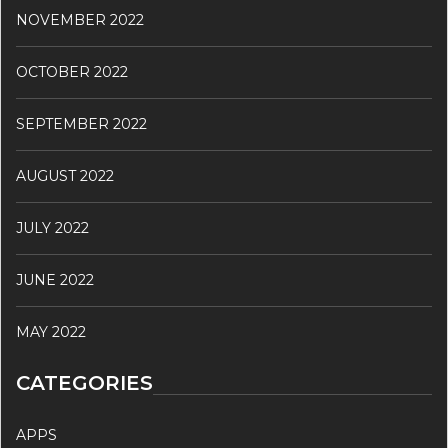
NOVEMBER 2022
OCTOBER 2022
SEPTEMBER 2022
AUGUST 2022
JULY 2022
JUNE 2022
MAY 2022
CATEGORIES
APPS