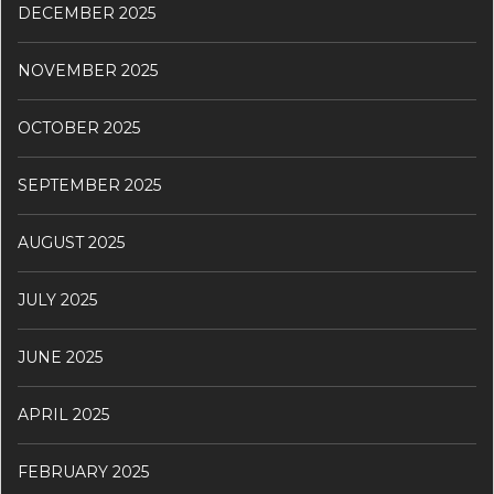
DECEMBER 2025
NOVEMBER 2025
OCTOBER 2025
SEPTEMBER 2025
AUGUST 2025
JULY 2025
JUNE 2025
APRIL 2025
FEBRUARY 2025