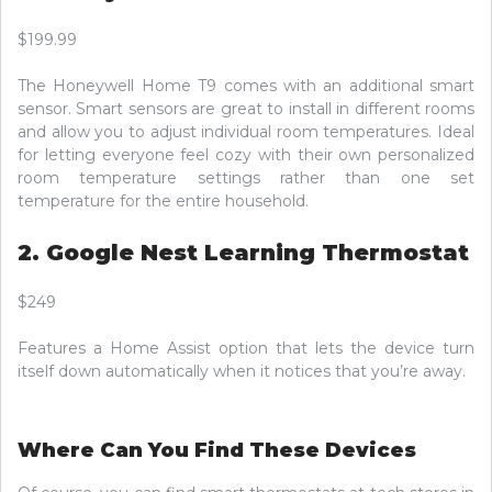
$199.99
The Honeywell Home T9 comes with an additional smart
sensor. Smart sensors are great to install in different rooms
and allow you to adjust individual room temperatures. Ideal
for letting everyone feel cozy with their own personalized
room temperature settings rather than one set
temperature for the entire household.
2. Google Nest Learning Thermostat
$249
Features a Home Assist option that lets the device turn
itself down automatically when it notices that you’re away.
Where Can You Find These Devices