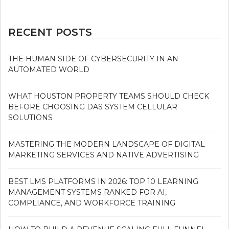
RECENT POSTS
THE HUMAN SIDE OF CYBERSECURITY IN AN
AUTOMATED WORLD
WHAT HOUSTON PROPERTY TEAMS SHOULD CHECK
BEFORE CHOOSING DAS SYSTEM CELLULAR
SOLUTIONS
MASTERING THE MODERN LANDSCAPE OF DIGITAL
MARKETING SERVICES AND NATIVE ADVERTISING
BEST LMS PLATFORMS IN 2026: TOP 10 LEARNING
MANAGEMENT SYSTEMS RANKED FOR AI,
COMPLIANCE, AND WORKFORCE TRAINING