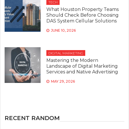
TECH
What Houston Property Teams
Should Check Before Choosing
DAS System Cellular Solutions
JUNE 10, 2026
DIGITAL MARKETING
Mastering the Modern
Landscape of Digital Marketing
Services and Native Advertising
MAY 29, 2026
RECENT RANDOM