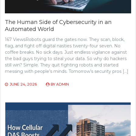
The Human Side of Cybersecurity in an
Automated World
167 ViewsRobots guard the gates now. They scan, block,
flag, and fight off digital nasties twenty-four seven. No
coffee breaks. No sick days. Just endless vigilance against
the bad guys trying to steal your data. So why do hackers
still win? Simple. They quit fighting robots and started
messing with people’s minds. Tomorrow’s security pros […]
JUNE 24, 2026
BY
ADMIN