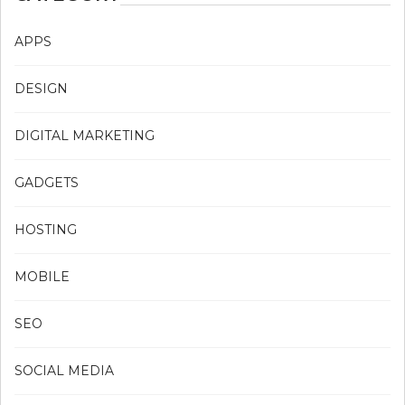
APPS
DESIGN
DIGITAL MARKETING
GADGETS
HOSTING
MOBILE
SEO
SOCIAL MEDIA