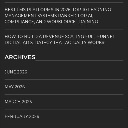
BEST LMS PLATFORMS IN 2026: TOP 10 LEARNING
MANAGEMENT SYSTEMS RANKED FOR AI,
COMPLIANCE, AND WORKFORCE TRAINING
HOW TO BUILD A REVENUE SCALING FULL FUNNEL
DIGITAL AD STRATEGY THAT ACTUALLY WORKS
ARCHIVES
JUNE 2026
MAY 2026
MARCH 2026
FEBRUARY 2026