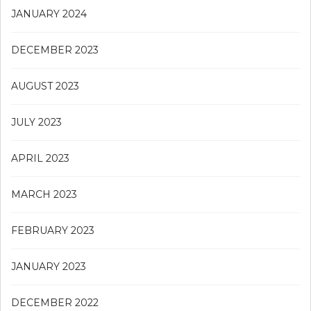
JANUARY 2024
DECEMBER 2023
AUGUST 2023
JULY 2023
APRIL 2023
MARCH 2023
FEBRUARY 2023
JANUARY 2023
DECEMBER 2022