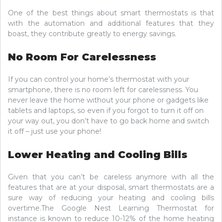
One of the best things about smart thermostats is that
with the automation and additional features that they
boast, they contribute greatly to energy savings.
No Room For Carelessness
If you can control your home’s thermostat with your
smartphone, there is no room left for carelessness. You
never leave the home without your phone or gadgets like
tablets and laptops, so even if you forgot to turn it off on
your way out, you don’t have to go back home and switch
it off – just use your phone!
Lower Heating and Cooling Bills
Given that you can’t be careless anymore with all the
features that are at your disposal, smart thermostats are a
sure way of reducing your heating and cooling bills
overtime.The Google Nest Learning Thermostat for
instance is known to reduce 10-12% of the home heating