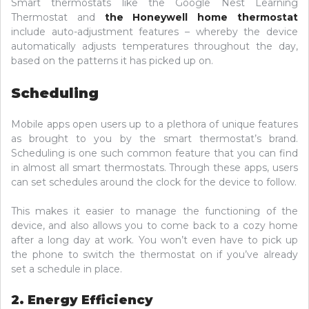
Smart thermostats like the Google Nest Learning
Thermostat and
the Honeywell home thermostat
include auto-adjustment features – whereby the device
automatically adjusts temperatures throughout the day,
based on the patterns it has picked up on.
Scheduling
Mobile apps open users up to a plethora of unique features
as brought to you by the smart thermostat’s brand.
Scheduling is one such common feature that you can find
in almost all smart thermostats. Through these apps, users
can set schedules around the clock for the device to follow.
This makes it easier to manage the functioning of the
device, and also allows you to come back to a cozy home
after a long day at work. You won’t even have to pick up
the phone to switch the thermostat on if you’ve already
set a schedule in place.
2. Energy Efficiency