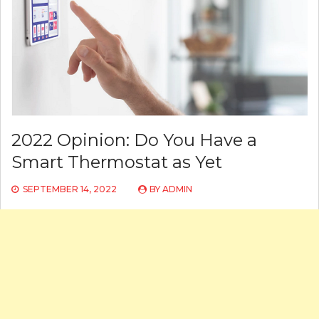
2022 Opinion: Do You Have a
Smart Thermostat as Yet
SEPTEMBER 14, 2022
BY
ADMIN