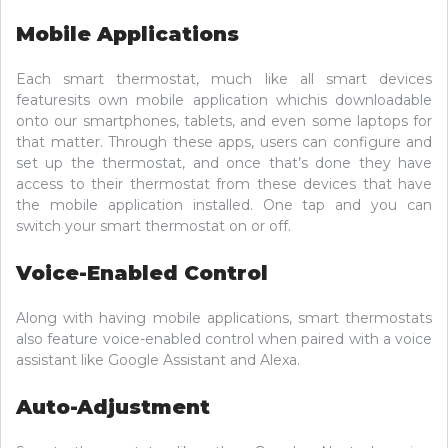
Mobile Applications
Each smart thermostat, much like all smart devices
featuresits own mobile application whichis downloadable
onto our smartphones, tablets, and even some laptops for
that matter. Through these apps, users can configure and
set up the thermostat, and once that’s done they have
access to their thermostat from these devices that have
the mobile application installed. One tap and you can
switch your smart thermostat on or off.
Voice-Enabled Control
Along with having mobile applications, smart thermostats
also feature voice-enabled control when paired with a voice
assistant like Google Assistant and Alexa.
Auto-Adjustment