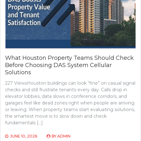
What Houston Property Teams Should Check
Before Choosing DAS System Cellular
Solutions
227 ViewsHouston buildings can look “fine” on casual signal
checks and still frustrate tenants every day. Calls drop in
elevator lobbies, data slows in conference corridors, and
garages feel like dead zones right when people are arriving
or leaving. When property teams start evaluating solutions,
the smartest move is to slow down and check
fundamentals […]
JUNE 10, 2026
BY
ADMIN