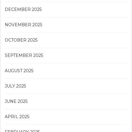
DECEMBER 2025
NOVEMBER 2025
OCTOBER 2025
SEPTEMBER 2025
AUGUST 2025
JULY 2025
JUNE 2025
APRIL 2025
FEBRUARY 2025