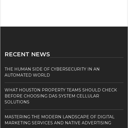
RECENT NEWS
THE HUMAN SIDE OF CYBERSECURITY IN AN
AUTOMATED WORLD
WHAT HOUSTON PROPERTY TEAMS SHOULD CHECK
BEFORE CHOOSING DAS SYSTEM CELLULAR
SOLUTIONS
MASTERING THE MODERN LANDSCAPE OF DIGITAL
MARKETING SERVICES AND NATIVE ADVERTISING