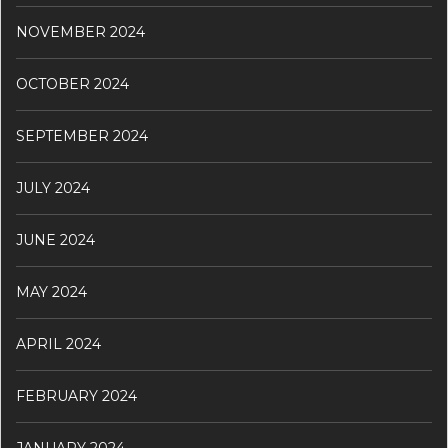
NOVEMBER 2024
OCTOBER 2024
SEPTEMBER 2024
JULY 2024
JUNE 2024
MAY 2024
APRIL 2024
FEBRUARY 2024
JANUARY 2024