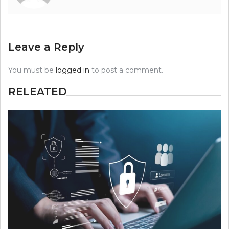
Leave a Reply
You must be
logged in
to post a comment.
RELEATED