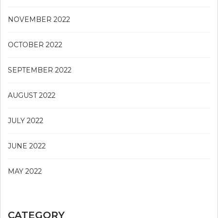
NOVEMBER 2022
OCTOBER 2022
SEPTEMBER 2022
AUGUST 2022
JULY 2022
JUNE 2022
MAY 2022
CATEGORY