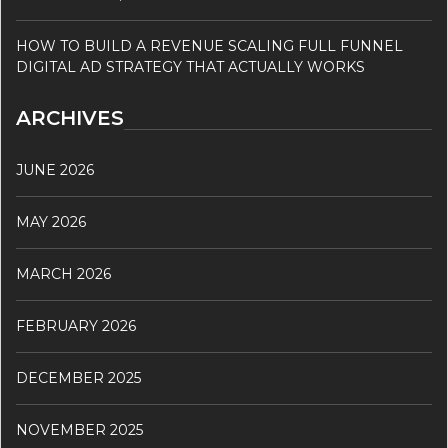
HOW TO BUILD A REVENUE SCALING FULL FUNNEL
DIGITAL AD STRATEGY THAT ACTUALLY WORKS
ARCHIVES
JUNE 2026
MAY 2026
MARCH 2026
FEBRUARY 2026
DECEMBER 2025
NOVEMBER 2025