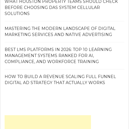
WHAT HOUSTON PROPERTY TEAMS SHOULD CHECK
BEFORE CHOOSING DAS SYSTEM CELLULAR
SOLUTIONS
MASTERING THE MODERN LANDSCAPE OF DIGITAL
MARKETING SERVICES AND NATIVE ADVERTISING
BEST LMS PLATFORMS IN 2026: TOP 10 LEARNING
MANAGEMENT SYSTEMS RANKED FOR AI,
COMPLIANCE, AND WORKFORCE TRAINING
HOW TO BUILD A REVENUE SCALING FULL FUNNEL
DIGITAL AD STRATEGY THAT ACTUALLY WORKS