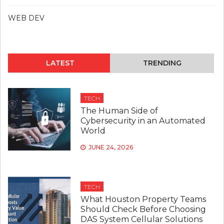
WEB DEV
LATEST
TRENDING
TECH
The Human Side of
Cybersecurity in an Automated
World
JUNE 24, 2026
TECH
What Houston Property Teams
Should Check Before Choosing
DAS System Cellular Solutions