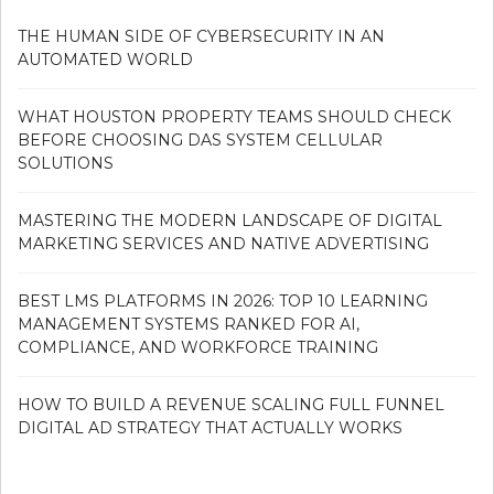
THE HUMAN SIDE OF CYBERSECURITY IN AN
AUTOMATED WORLD
WHAT HOUSTON PROPERTY TEAMS SHOULD CHECK
BEFORE CHOOSING DAS SYSTEM CELLULAR
SOLUTIONS
MASTERING THE MODERN LANDSCAPE OF DIGITAL
MARKETING SERVICES AND NATIVE ADVERTISING
BEST LMS PLATFORMS IN 2026: TOP 10 LEARNING
MANAGEMENT SYSTEMS RANKED FOR AI,
COMPLIANCE, AND WORKFORCE TRAINING
HOW TO BUILD A REVENUE SCALING FULL FUNNEL
DIGITAL AD STRATEGY THAT ACTUALLY WORKS