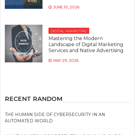
JUNE 10, 2026
DIGITAL MARKETING
Mastering the Modern
Landscape of Digital Marketing
Services and Native Advertising
MAY 29, 2026
RECENT RANDOM
THE HUMAN SIDE OF CYBERSECURITY IN AN
AUTOMATED WORLD