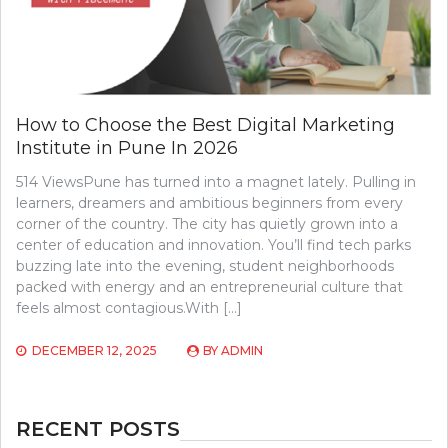
How to Choose the Best Digital Marketing
Institute in Pune In 2026
514 ViewsPune has turned into a magnet lately. Pulling in
learners, dreamers and ambitious beginners from every
corner of the country. The city has quietly grown into a
center of education and innovation. You’ll find tech parks
buzzing late into the evening, student neighborhoods
packed with energy and an entrepreneurial culture that
feels almost contagious.With […]
DECEMBER 12, 2025
BY
ADMIN
RECENT POSTS