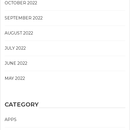
OCTOBER 2022
SEPTEMBER 2022
AUGUST 2022
JULY 2022
JUNE 2022
MAY 2022
CATEGORY
APPS