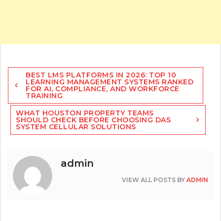
Post
BEST LMS PLATFORMS IN 2026: TOP 10
navigation
LEARNING MANAGEMENT SYSTEMS RANKED
FOR AI, COMPLIANCE, AND WORKFORCE
TRAINING
WHAT HOUSTON PROPERTY TEAMS
SHOULD CHECK BEFORE CHOOSING DAS
SYSTEM CELLULAR SOLUTIONS
admin
VIEW ALL POSTS BY
ADMIN