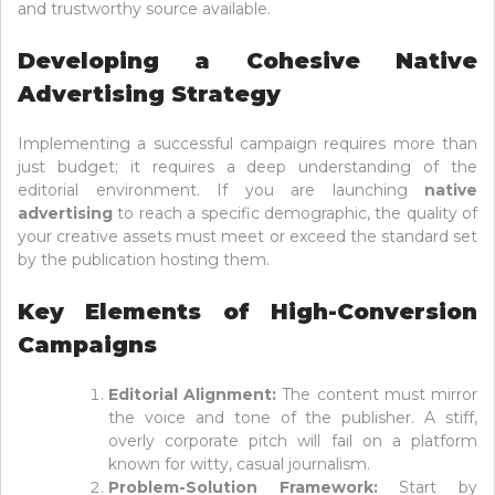
and trustworthy source available.
Developing a Cohesive Native
Advertising Strategy
Implementing a successful campaign requires more than
just budget; it requires a deep understanding of the
editorial environment. If you are launching
native
advertising
to reach a specific demographic, the quality of
your creative assets must meet or exceed the standard set
by the publication hosting them.
Key Elements of High-Conversion
Campaigns
Editorial Alignment:
The content must mirror
the voice and tone of the publisher. A stiff,
overly corporate pitch will fail on a platform
known for witty, casual journalism.
Problem-Solution Framework:
Start by