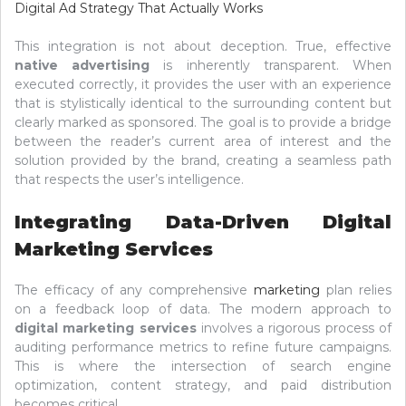
Digital Ad Strategy That Actually Works
This integration is not about deception. True, effective
native advertising
is inherently transparent. When
executed correctly, it provides the user with an experience
that is stylistically identical to the surrounding content but
clearly marked as sponsored. The goal is to provide a bridge
between the reader’s current area of interest and the
solution provided by the brand, creating a seamless path
that respects the user’s intelligence.
Integrating Data-Driven Digital
Marketing Services
The efficacy of any comprehensive
marketing
plan relies
on a feedback loop of data. The modern approach to
digital marketing services
involves a rigorous process of
auditing performance metrics to refine future campaigns.
This is where the intersection of search engine
optimization, content strategy, and paid distribution
becomes critical.