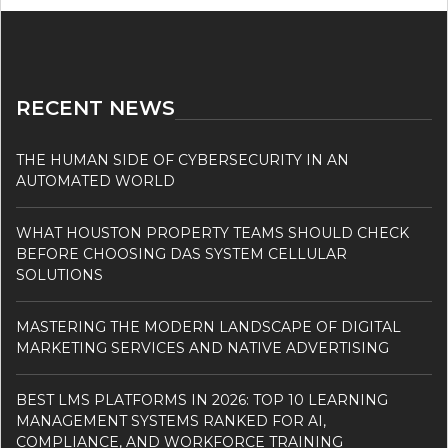
RECENT NEWS
THE HUMAN SIDE OF CYBERSECURITY IN AN
AUTOMATED WORLD
WHAT HOUSTON PROPERTY TEAMS SHOULD CHECK
BEFORE CHOOSING DAS SYSTEM CELLULAR
SOLUTIONS
MASTERING THE MODERN LANDSCAPE OF DIGITAL
MARKETING SERVICES AND NATIVE ADVERTISING
BEST LMS PLATFORMS IN 2026: TOP 10 LEARNING
MANAGEMENT SYSTEMS RANKED FOR AI,
COMPLIANCE, AND WORKFORCE TRAINING