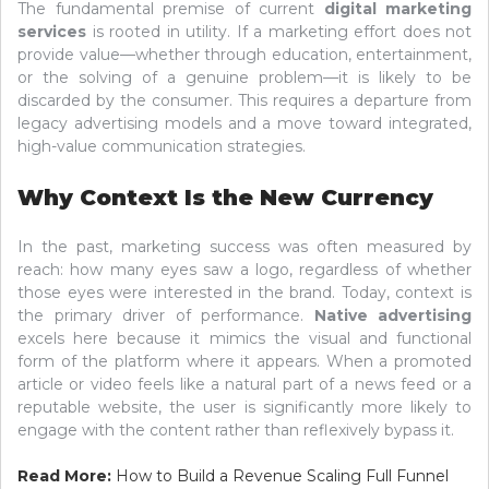
The fundamental premise of current
digital marketing
services
is rooted in utility. If a marketing effort does not
provide value—whether through education, entertainment,
or the solving of a genuine problem—it is likely to be
discarded by the consumer. This requires a departure from
legacy advertising models and a move toward integrated,
high-value communication strategies.
Why Context Is the New Currency
In the past, marketing success was often measured by
reach: how many eyes saw a logo, regardless of whether
those eyes were interested in the brand. Today, context is
the primary driver of performance.
Native advertising
excels here because it mimics the visual and functional
form of the platform where it appears. When a promoted
article or video feels like a natural part of a news feed or a
reputable website, the user is significantly more likely to
engage with the content rather than reflexively bypass it.
Read More:
How to Build a Revenue Scaling Full Funnel