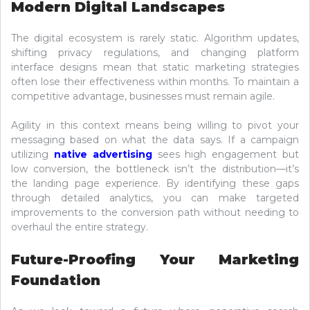
Modern Digital Landscapes
The digital ecosystem is rarely static. Algorithm updates,
shifting privacy regulations, and changing platform
interface designs mean that static marketing strategies
often lose their effectiveness within months. To maintain a
competitive advantage, businesses must remain agile.
Agility in this context means being willing to pivot your
messaging based on what the data says. If a campaign
utilizing
native advertising
sees high engagement but
low conversion, the bottleneck isn’t the distribution—it’s
the landing page experience. By identifying these gaps
through detailed analytics, you can make targeted
improvements to the conversion path without needing to
overhaul the entire strategy.
Future-Proofing Your Marketing
Foundation