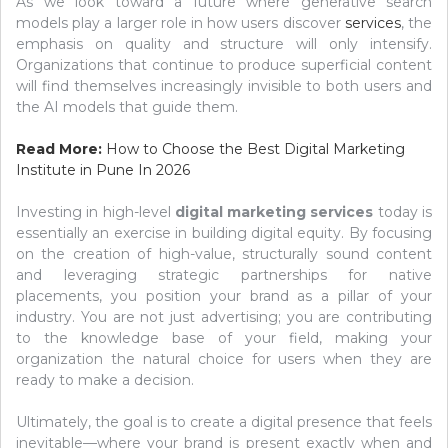
As we look toward a future where generative search
models play a larger role in how users discover
services
, the
emphasis on quality and structure will only intensify.
Organizations that continue to produce superficial content
will find themselves increasingly invisible to both users and
the AI models that guide them.
Read More:
How to Choose the Best Digital Marketing
Institute in Pune In 2026
Investing in high-level
digital marketing services
today is
essentially an exercise in building digital equity. By focusing
on the creation of high-value, structurally sound content
and leveraging strategic partnerships for native
placements, you position your brand as a pillar of your
industry. You are not just advertising; you are contributing
to the knowledge base of your field, making your
organization the natural choice for users when they are
ready to make a decision.
Ultimately, the goal is to create a digital presence that feels
inevitable—where your brand is present exactly when and