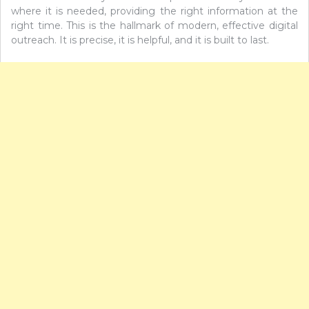
where it is needed, providing the right information at the
right time. This is the hallmark of modern, effective digital
outreach. It is precise, it is helpful, and it is built to last.