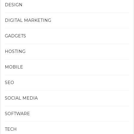
DESIGN
DIGITAL MARKETING
GADGETS
HOSTING
MOBILE
SEO
SOCIAL MEDIA
SOFTWARE
TECH