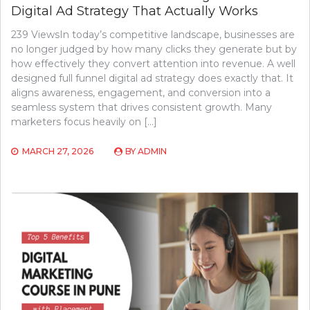
Digital Ad Strategy That Actually Works
239 ViewsIn today’s competitive landscape, businesses are
no longer judged by how many clicks they generate but by
how effectively they convert attention into revenue. A well
designed full funnel digital ad strategy does exactly that. It
aligns awareness, engagement, and conversion into a
seamless system that drives consistent growth. Many
marketers focus heavily on […]
MARCH 27, 2026
BY
ADMIN