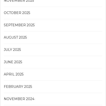
NOVEMBER 2025
OCTOBER 2025
SEPTEMBER 2025
AUGUST 2025
JULY 2025
JUNE 2025
APRIL 2025
FEBRUARY 2025
NOVEMBER 2024