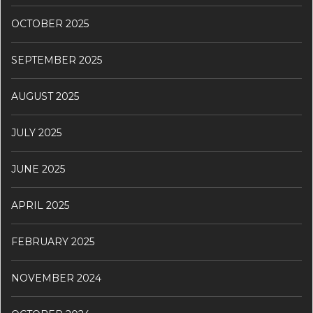
OCTOBER 2025
SEPTEMBER 2025
AUGUST 2025
JULY 2025
JUNE 2025
APRIL 2025
FEBRUARY 2025
NOVEMBER 2024