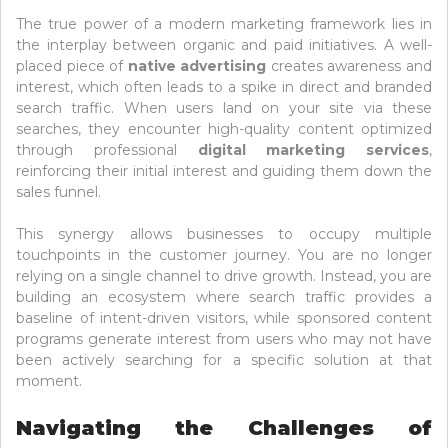
The true power of a modern marketing framework lies in
the interplay between organic and paid initiatives. A well-
placed piece of
native advertising
creates awareness and
interest, which often leads to a spike in direct and branded
search traffic. When users land on your site via these
searches, they encounter high-quality content optimized
through professional
digital marketing services
,
reinforcing their initial interest and guiding them down the
sales funnel.
This synergy allows businesses to occupy multiple
touchpoints in the customer journey. You are no longer
relying on a single channel to drive growth. Instead, you are
building an ecosystem where search traffic provides a
baseline of intent-driven visitors, while sponsored content
programs generate interest from users who may not have
been actively searching for a specific solution at that
moment.
Navigating the Challenges of