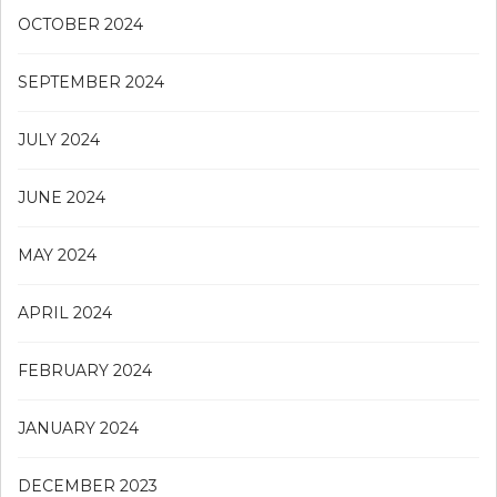
OCTOBER 2024
SEPTEMBER 2024
JULY 2024
JUNE 2024
MAY 2024
APRIL 2024
FEBRUARY 2024
JANUARY 2024
DECEMBER 2023