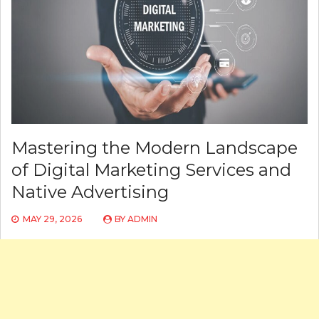
Mastering the Modern Landscape
of Digital Marketing Services and
Native Advertising
MAY 29, 2026
BY
ADMIN