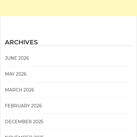
ARCHIVES
JUNE 2026
MAY 2026
MARCH 2026
FEBRUARY 2026
DECEMBER 2025