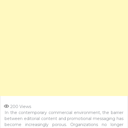
200
Views
In the contemporary commercial environment, the barrier
between editorial content and promotional messaging has
become increasingly porous. Organizations no longer