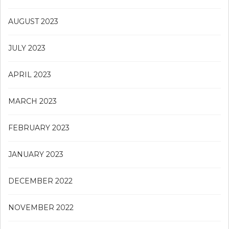
AUGUST 2023
JULY 2023
APRIL 2023
MARCH 2023
FEBRUARY 2023
JANUARY 2023
DECEMBER 2022
NOVEMBER 2022