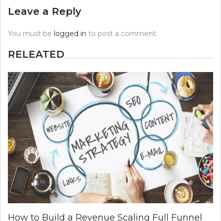
Leave a Reply
You must be
logged in
to post a comment.
RELEATED
How to Build a Revenue Scaling Full Funnel