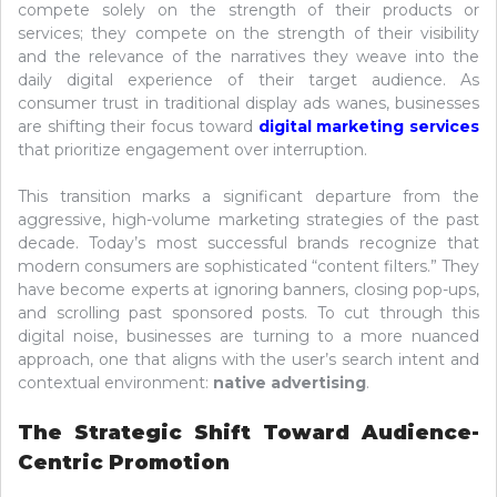
compete solely on the strength of their products or
services; they compete on the strength of their visibility
and the relevance of the narratives they weave into the
daily digital experience of their target audience. As
consumer trust in traditional display ads wanes, businesses
are shifting their focus toward
digital marketing services
that prioritize engagement over interruption.
This transition marks a significant departure from the
aggressive, high-volume marketing strategies of the past
decade. Today’s most successful brands recognize that
modern consumers are sophisticated “content filters.” They
have become experts at ignoring banners, closing pop-ups,
and scrolling past sponsored posts. To cut through this
digital noise, businesses are turning to a more nuanced
approach, one that aligns with the user’s search intent and
contextual environment:
native advertising
.
The Strategic Shift Toward Audience-
Centric Promotion