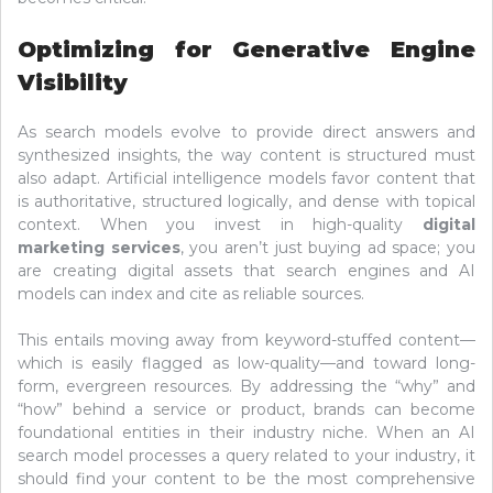
Optimizing for Generative Engine
Visibility
As search models evolve to provide direct answers and
synthesized insights, the way content is structured must
also adapt. Artificial intelligence models favor content that
is authoritative, structured logically, and dense with topical
context. When you invest in high-quality
digital
marketing services
, you aren’t just buying ad space; you
are creating digital assets that search engines and AI
models can index and cite as reliable sources.
This entails moving away from keyword-stuffed content—
which is easily flagged as low-quality—and toward long-
form, evergreen resources. By addressing the “why” and
“how” behind a service or product, brands can become
foundational entities in their industry niche. When an AI
search model processes a query related to your industry, it
should find your content to be the most comprehensive