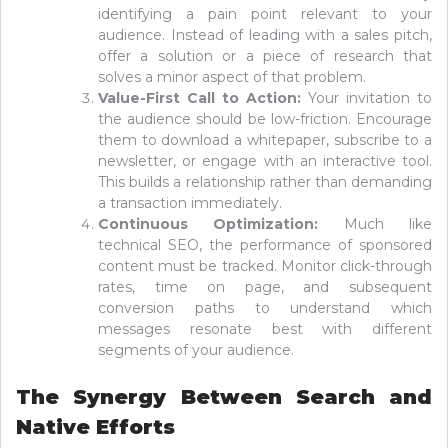
identifying a pain point relevant to your
audience. Instead of leading with a sales pitch,
offer a solution or a piece of research that
solves a minor aspect of that problem.
Value-First Call to Action:
Your invitation to
the audience should be low-friction. Encourage
them to download a whitepaper, subscribe to a
newsletter, or engage with an interactive tool.
This builds a relationship rather than demanding
a transaction immediately.
Continuous Optimization:
Much like
technical SEO, the performance of sponsored
content must be tracked. Monitor click-through
rates, time on page, and subsequent
conversion paths to understand which
messages resonate best with different
segments of your audience.
The Synergy Between Search and
Native Efforts