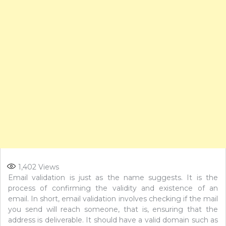
1,402
Views
Email validation is just as the name suggests. It is the
process of confirming the validity and existence of an
email. In short, email validation involves checking if the mail
you send will reach someone, that is, ensuring that the
address is deliverable. It should have a valid domain such as