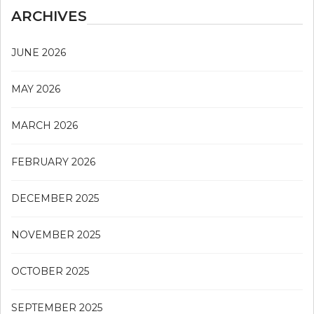
ARCHIVES
JUNE 2026
MAY 2026
MARCH 2026
FEBRUARY 2026
DECEMBER 2025
NOVEMBER 2025
OCTOBER 2025
SEPTEMBER 2025