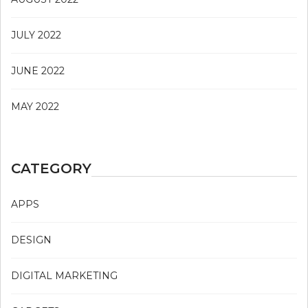
JULY 2022
JUNE 2022
MAY 2022
CATEGORY
APPS
DESIGN
DIGITAL MARKETING