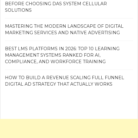
BEFORE CHOOSING DAS SYSTEM CELLULAR
SOLUTIONS
MASTERING THE MODERN LANDSCAPE OF DIGITAL
MARKETING SERVICES AND NATIVE ADVERTISING
BEST LMS PLATFORMS IN 2026: TOP 10 LEARNING
MANAGEMENT SYSTEMS RANKED FOR AI,
COMPLIANCE, AND WORKFORCE TRAINING
HOW TO BUILD A REVENUE SCALING FULL FUNNEL
DIGITAL AD STRATEGY THAT ACTUALLY WORKS