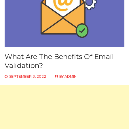
What Are The Benefits Of Email
Validation?
SEPTEMBER 3, 2022
BY
ADMIN