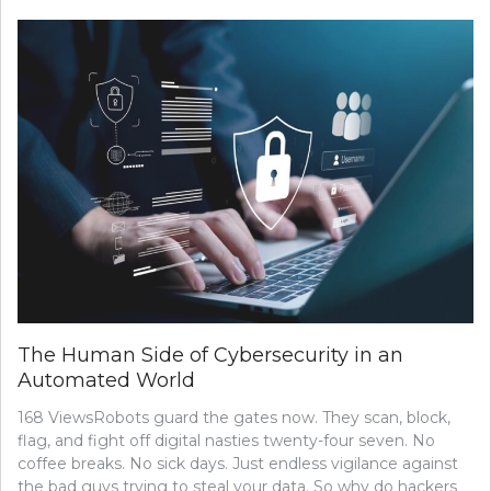
The Human Side of Cybersecurity in an
Automated World
168 ViewsRobots guard the gates now. They scan, block,
flag, and fight off digital nasties twenty-four seven. No
coffee breaks. No sick days. Just endless vigilance against
the bad guys trying to steal your data. So why do hackers