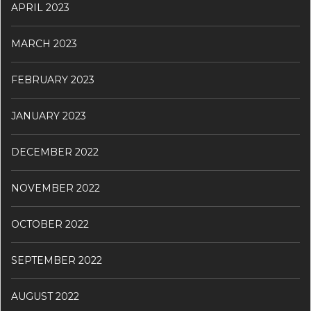
APRIL 2023
MARCH 2023
FEBRUARY 2023
JANUARY 2023
DECEMBER 2022
NOVEMBER 2022
OCTOBER 2022
SEPTEMBER 2022
AUGUST 2022