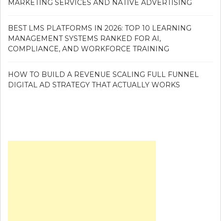
MARKETING SERVICES AND NATIVE ADVERTISING
BEST LMS PLATFORMS IN 2026: TOP 10 LEARNING
MANAGEMENT SYSTEMS RANKED FOR AI,
COMPLIANCE, AND WORKFORCE TRAINING
HOW TO BUILD A REVENUE SCALING FULL FUNNEL
DIGITAL AD STRATEGY THAT ACTUALLY WORKS