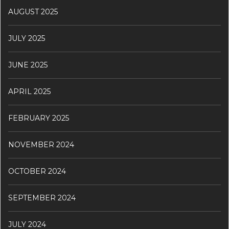
AUGUST 2025
JULY 2025
JUNE 2025
APRIL 2025
FEBRUARY 2025
NOVEMBER 2024
OCTOBER 2024
SEPTEMBER 2024
JULY 2024