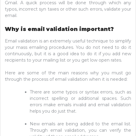
Gmail. A quick process will be done through which any
typos, incorrect syn taxes or other such errors, validate your
email.
Why is email validation important?
Email validation is an extremely useful technique to simplify
your mass emailing procedures. You do not need to do it
continuously, but it is a good idea to do it if you add new
recipients to your mailing list or you get low open rates.
Here are some of the main reasons why you must go
through the process of email validation when it is needed:
There are some typos or syntax errors, such as
incorrect spelling or additional spaces. Such
errors make emails invalid and email validation
helps you do just that.
New emails are being added to the email list.
Through email validation, you can verify the