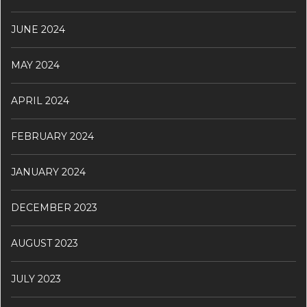
JUNE 2024
MAY 2024
APRIL 2024
FEBRUARY 2024
JANUARY 2024
DECEMBER 2023
AUGUST 2023
JULY 2023