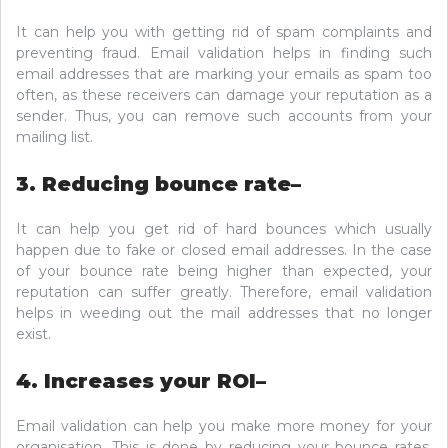
It can help you with getting rid of spam complaints and
preventing fraud. Email validation helps in finding such
email addresses that are marking your emails as spam too
often, as these receivers can damage your reputation as a
sender. Thus, you can remove such accounts from your
mailing list.
3. Reducing bounce rate–
It can help you get rid of hard bounces which usually
happen due to fake or closed email addresses. In the case
of your bounce rate being higher than expected, your
reputation can suffer greatly. Therefore, email validation
helps in weeding out the mail addresses that no longer
exist.
4. Increases your ROI–
Email validation can help you make more money for your
organisation. This is done by reducing your bounce rates.