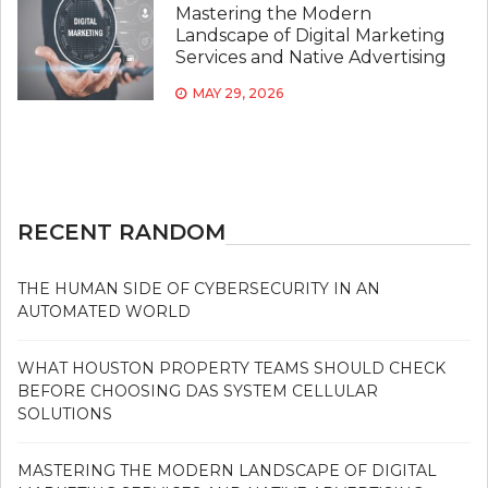
Mastering the Modern
Landscape of Digital Marketing
Services and Native Advertising
MAY 29, 2026
RECENT RANDOM
THE HUMAN SIDE OF CYBERSECURITY IN AN
AUTOMATED WORLD
WHAT HOUSTON PROPERTY TEAMS SHOULD CHECK
BEFORE CHOOSING DAS SYSTEM CELLULAR
SOLUTIONS
MASTERING THE MODERN LANDSCAPE OF DIGITAL