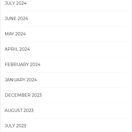
JULY 2024
JUNE 2024
MAY 2024
APRIL 2024
FEBRUARY 2024
JANUARY 2024
DECEMBER 2023
AUGUST 2023
JULY 2023