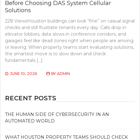
Before Choosing DAS System Cellular
Solutions
228 ViewsHouston buildings can look “fine” on casual signal
checks and still frustrate tenants every day. Calls drop in
elevator lobbies, data slows in conference corridors, and
garages feel like dead zones right when people are arriving
or leaving. When property teams start evaluating solutions,
the smartest move is to slow down and check
fundamentals […]
JUNE 10, 2026
BY
ADMIN
RECENT POSTS
THE HUMAN SIDE OF CYBERSECURITY IN AN
AUTOMATED WORLD
WHAT HOUSTON PROPERTY TEAMS SHOULD CHECK