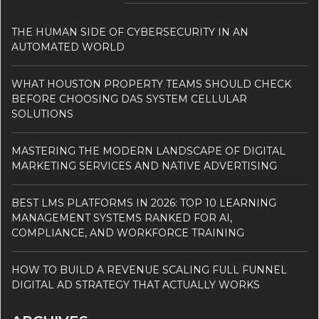
THE HUMAN SIDE OF CYBERSECURITY IN AN
AUTOMATED WORLD
WHAT HOUSTON PROPERTY TEAMS SHOULD CHECK
BEFORE CHOOSING DAS SYSTEM CELLULAR
SOLUTIONS
MASTERING THE MODERN LANDSCAPE OF DIGITAL
MARKETING SERVICES AND NATIVE ADVERTISING
BEST LMS PLATFORMS IN 2026: TOP 10 LEARNING
MANAGEMENT SYSTEMS RANKED FOR AI,
COMPLIANCE, AND WORKFORCE TRAINING
HOW TO BUILD A REVENUE SCALING FULL FUNNEL
DIGITAL AD STRATEGY THAT ACTUALLY WORKS