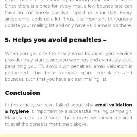
Since there is a price for every mail, a low bounce rate can
have an immensely positive impact on your ROI. Every
single email adds up a lot. Thus, it is important to regularly
update your mailing list and only have valid emails on there.
5. Helps you avoid penalties –
When you get one too many email bounces, your service
provider may start giving you warnings and eventually start
penalizing you. To avoid such penalties, email validation is
performed. This helps remove spam complaints and
bounces, such that you have a clean mailing list.
Conclusion
In this article, we have talked about why
email validation
& hygiene
is important to a successful mailing campaign.
Make sure to go through the process whenever required
to avail the benefits mentioned above.