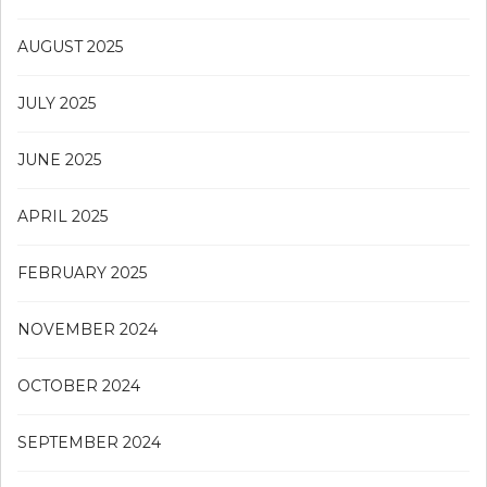
AUGUST 2025
JULY 2025
JUNE 2025
APRIL 2025
FEBRUARY 2025
NOVEMBER 2024
OCTOBER 2024
SEPTEMBER 2024