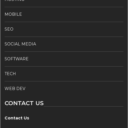
MOBILE
SEO
SOCIAL MEDIA
SOFTWARE
TECH
WEB DEV
CONTACT US
Contact Us