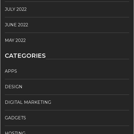
JULY 2022
JUNE 2022
MAY 2022
CATEGORIES
APPS
DESIGN
DIGITAL MARKETING
GADGETS
HOSTING