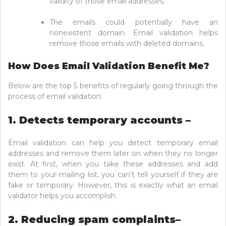
validity of those email addresses.
The emails could potentially have an
nonexistent domain. Email validation helps
remove those emails with deleted domains.
How Does Email Validation Benefit Me?
Below are the top 5 benefits of regularly going through the
process of email validation:
1. Detects temporary accounts –
Email validation can help you detect temporary email
addresses and remove them later on when they no longer
exist. At first, when you take these addresses and add
them to your mailing list, you can’t tell yourself if they are
fake or temporary. However, this is exactly what an email
validator helps you accomplish.
2. Reducing spam complaints–