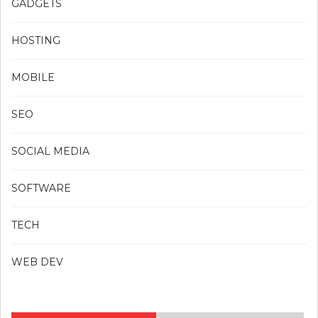
GADGETS
HOSTING
MOBILE
SEO
SOCIAL MEDIA
SOFTWARE
TECH
WEB DEV