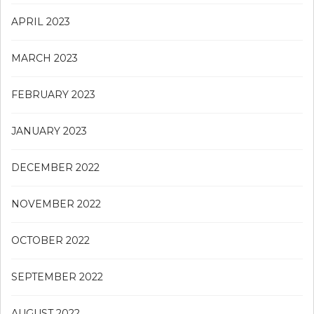
APRIL 2023
MARCH 2023
FEBRUARY 2023
JANUARY 2023
DECEMBER 2022
NOVEMBER 2022
OCTOBER 2022
SEPTEMBER 2022
AUGUST 2022