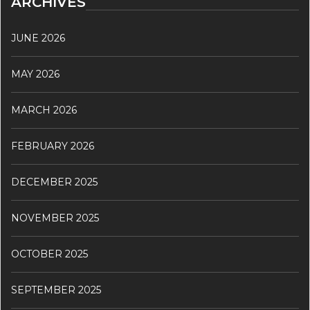
ARCHIVES
JUNE 2026
MAY 2026
MARCH 2026
FEBRUARY 2026
DECEMBER 2025
NOVEMBER 2025
OCTOBER 2025
SEPTEMBER 2025