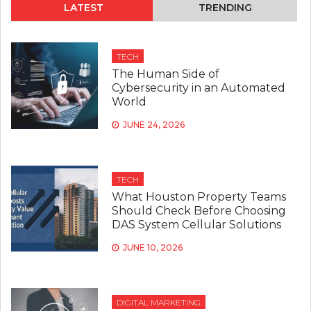
LATEST
TRENDING
TECH
The Human Side of
Cybersecurity in an Automated
World
JUNE 24, 2026
TECH
What Houston Property Teams
Should Check Before Choosing
DAS System Cellular Solutions
JUNE 10, 2026
DIGITAL MARKETING