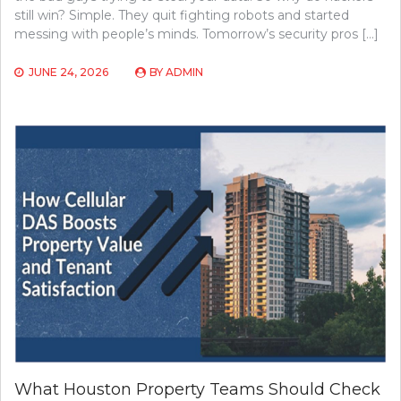
still win? Simple. They quit fighting robots and started
messing with people’s minds. Tomorrow’s security pros […]
JUNE 24, 2026
BY
ADMIN
What Houston Property Teams Should Check