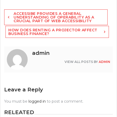
Post
ACCESSIBE PROVIDES A GENERAL
navigation
UNDERSTANDING OF OPERABILITY AS A
CRUCIAL PART OF WEB ACCESSIBILITY
HOW DOES RENTING A PROJECTOR AFFECT
BUSINESS FINANCE?
admin
VIEW ALL POSTS BY
ADMIN
Leave a Reply
You must be
logged in
to post a comment.
RELEATED