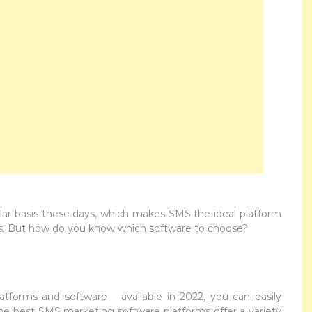
ar basis these days, which makes SMS the ideal platform
rs. But how do you know which software to choose?
latforms and software available in 2022, you can easily
e best SMS marketing software platforms offer a variety