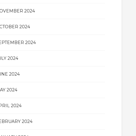
OVEMBER 2024
CTOBER 2024
EPTEMBER 2024
ULY 2024
UNE 2024
AY 2024
PRIL 2024
EBRUARY 2024