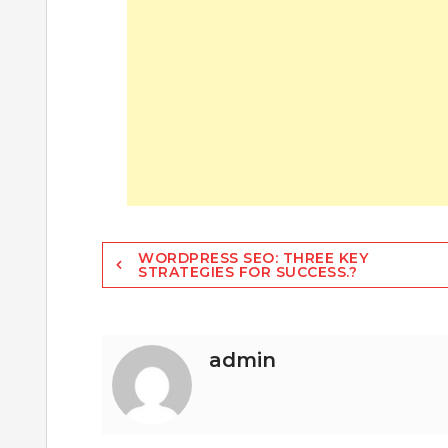
Post
WORDPRESS SEO: THREE KEY
STRATEGIES FOR SUCCESS.?
navigation
admin