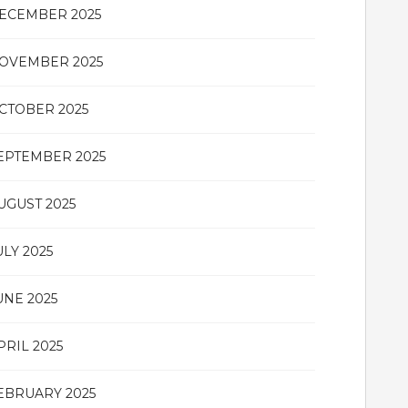
ECEMBER 2025
OVEMBER 2025
CTOBER 2025
EPTEMBER 2025
UGUST 2025
ULY 2025
UNE 2025
PRIL 2025
EBRUARY 2025