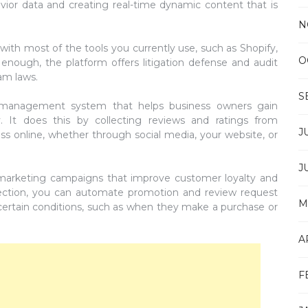
avior data and creating real-time dynamic content that is
N
 with most of the tools you currently use, such as Shopify,
O
 enough, the platform offers litigation defense and audit
am laws.
S
 management system that helps business owners gain
y. It does this by collecting reviews and ratings from
J
s online, whether through social media, your website, or
J
 marketing campaigns that improve customer loyalty and
 section, you can automate promotion and review request
M
ertain conditions, such as when they make a purchase or
A
F