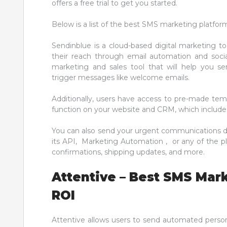
offers a free trial to get you started.
Below is a list of the best SMS marketing platfor
Sendinblue is a cloud-based digital marketing to
their reach through email automation and social
marketing and sales tool that will help you 
trigger messages like welcome emails.
Additionally, users have access to pre-made templ
function on your website and CRM, which includes
You can also send your urgent communications di
its API, Marketing Automation , or any of the pl
confirmations, shipping updates, and more.
Attentive – Best SMS Mar
ROI
Attentive allows users to send automated person