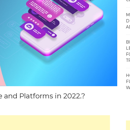
M
D
A
B
L
F
T
H
F
W
 and Platforms in 2022.?