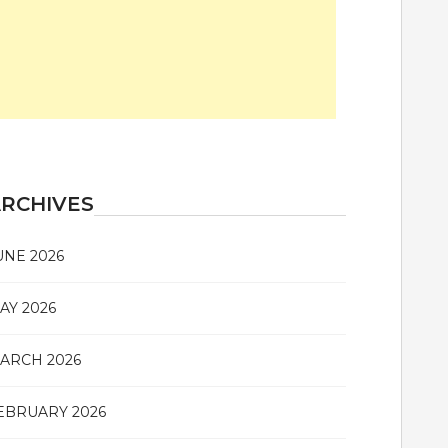
RCHIVES
UNE 2026
AY 2026
ARCH 2026
EBRUARY 2026