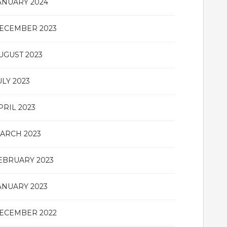
ANUARY 2024
ECEMBER 2023
UGUST 2023
ULY 2023
PRIL 2023
ARCH 2023
EBRUARY 2023
ANUARY 2023
ECEMBER 2022