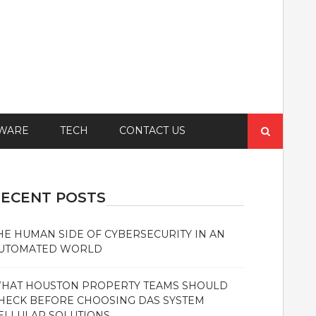
Search
WARE
TECH
CONTACT US
for:
ECENT POSTS
HE HUMAN SIDE OF CYBERSECURITY IN AN
UTOMATED WORLD
HAT HOUSTON PROPERTY TEAMS SHOULD
HECK BEFORE CHOOSING DAS SYSTEM
ELLULAR SOLUTIONS