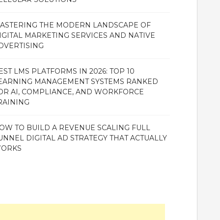
ASTERING THE MODERN LANDSCAPE OF
IGITAL MARKETING SERVICES AND NATIVE
DVERTISING
EST LMS PLATFORMS IN 2026: TOP 10
EARNING MANAGEMENT SYSTEMS RANKED
OR AI, COMPLIANCE, AND WORKFORCE
RAINING
OW TO BUILD A REVENUE SCALING FULL
UNNEL DIGITAL AD STRATEGY THAT ACTUALLY
ORKS