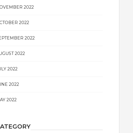
OVEMBER 2022
CTOBER 2022
EPTEMBER 2022
UGUST 2022
ULY 2022
UNE 2022
AY 2022
CATEGORY