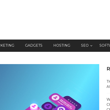
RKETING
GADGETS
HOSTING
SEO
SOFT
R
T
A
W
C
C