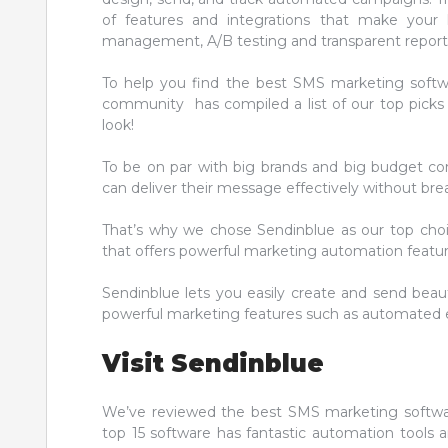
of features and integrations that make your l
management, A/B testing and transparent report
To help you find the best SMS marketing soft
community has compiled a list of our top picks c
look!
To be on par with big brands and big budget co
can deliver their message effectively without bre
That’s why we chose Sendinblue as our top choic
that offers powerful marketing automation feature
Sendinblue lets you easily create and send beau
powerful marketing features such as automated em
Visit Sendinblue
We’ve reviewed the best SMS marketing softwa
top 15 software has fantastic automation tools a