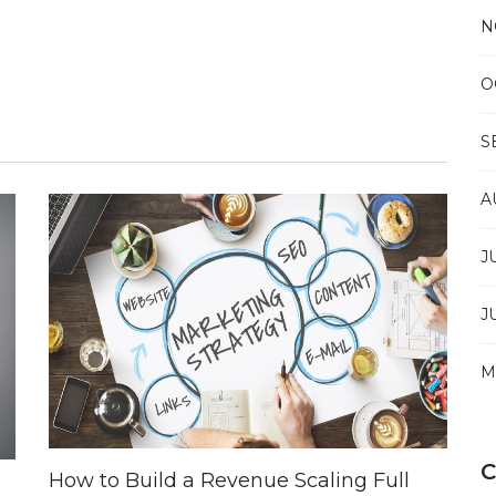
N
O
S
A
J
J
M
How to Build a Revenue Scaling Full