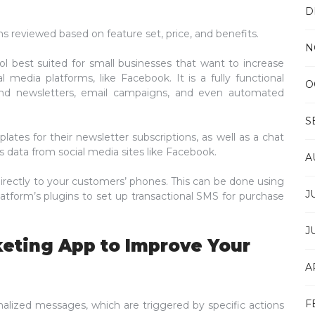
D
ms reviewed based on feature set, price, and benefits.
N
ol best suited for small businesses that want to increase
 media platforms, like Facebook. It is a fully functional
O
send newsletters, email campaigns, and even automated
S
ates for their newsletter subscriptions, as well as a chat
 data from social media sites like Facebook.
A
rectly to your customers’ phones. This can be done using
J
atform’s plugins to set up transactional SMS for purchase
J
keting App to Improve Your
A
F
alized messages, which are triggered by specific actions