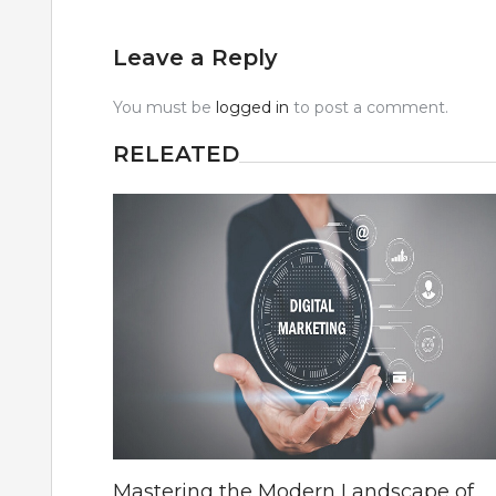
Leave a Reply
You must be
logged in
to post a comment.
RELEATED
Mastering the Modern Landscape of