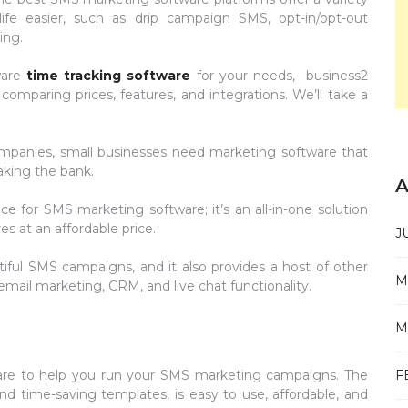
ife easier, such as drip campaign SMS, opt-in/opt-out
ing.
ware
time tracking software
for your needs, business2
omparing prices, features, and integrations. We’ll take a
mpanies, small businesses need marketing software that
aking the bank.
A
e for SMS marketing software; it’s an all-in-one solution
s at an affordable price.
J
tiful SMS campaigns, and it also provides a host of other
M
ail marketing, CRM, and live chat functionality.
M
F
re to help you run your SMS marketing campaigns. The
nd time-saving templates, is easy to use, affordable, and