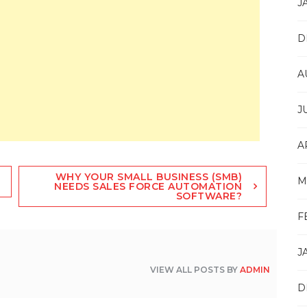
J
D
A
J
A
WHY YOUR SMALL BUSINESS (SMB)
M
NEEDS SALES FORCE AUTOMATION
SOFTWARE?
F
J
VIEW ALL POSTS BY
ADMIN
D