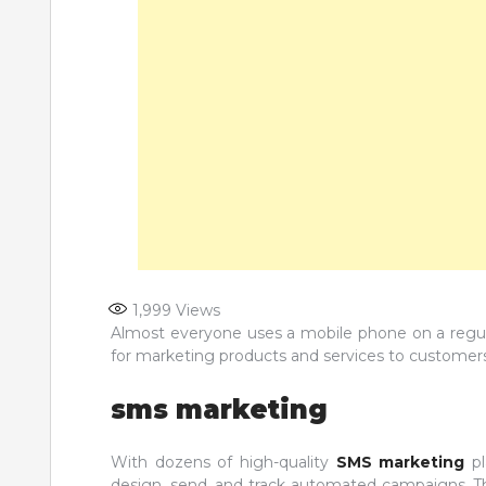
1,999
Views
Almost everyone uses a mobile phone on a regul
for marketing products and services to custome
sms marketing
With dozens of high-quality
SMS marketing
p
design, send, and track automated campaigns. Th