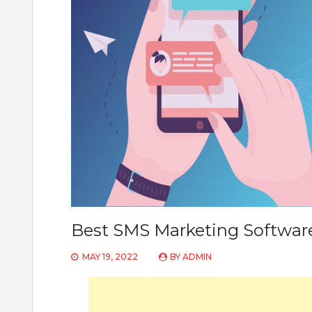
Best SMS Marketing Software
MAY 19, 2022
BY
ADMIN