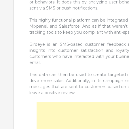
or behaviors. It does this by analyzing user beh
sent via SMS or push notifications.
This highly functional platform can be integrated
Mixpanel, and Salesforce. And as if that weren’t
tracking tools to keep you compliant with anti-sp
Birdeye is an SMS-based customer feedback
insights into customer satisfaction and loyalt
customers who have interacted with your busines
email.
This data can then be used to create targeted
drive more sales. Additionally, in its campaign
messages that are sent to customers based on c
leave a positive review.