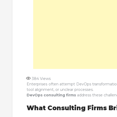
384
Views
Enterprises often attempt DevOps transformations
tool alignment, or unclear processes.
DevOps consulting firms
address these challen
What Consulting Firms Bri