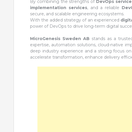
By combining the strengths of
DevOps service
implementation services
, and a reliable
DevO
secure, and scalable engineering ecosystems.
With the added strategy of an experienced
digi
power of DevOps to drive long-term digital succe
MicroGenesis Sweden AB
stands as a truste
expertise, automation solutions, cloud-native i
deep industry experience and a strong focus on
accelerate transformation, enhance delivery effici