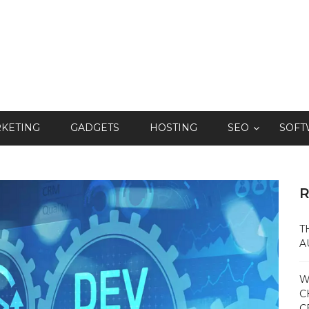
RKETING
GADGETS
HOSTING
SEO
SOFT
R
T
A
W
C
C