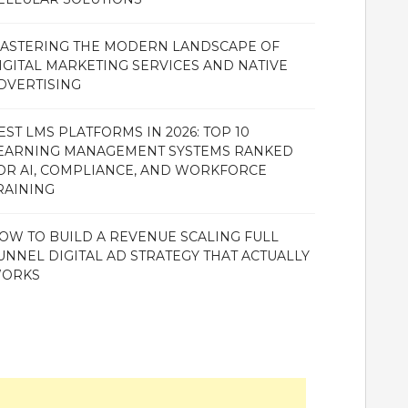
ASTERING THE MODERN LANDSCAPE OF
IGITAL MARKETING SERVICES AND NATIVE
DVERTISING
EST LMS PLATFORMS IN 2026: TOP 10
EARNING MANAGEMENT SYSTEMS RANKED
OR AI, COMPLIANCE, AND WORKFORCE
RAINING
OW TO BUILD A REVENUE SCALING FULL
UNNEL DIGITAL AD STRATEGY THAT ACTUALLY
ORKS