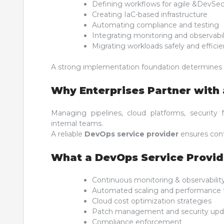
Defining workflows for agile &DevSe
Creating IaC-based infrastructure
Automating compliance and testing
Integrating monitoring and observabil
Migrating workloads safely and efficie
A strong implementation foundation determines
Why Enterprises Partner with 
Managing pipelines, cloud platforms, securit
internal teams.
A reliable
DevOps service provider
ensures cont
What a DevOps Service Provi
Continuous monitoring & observabilit
Automated scaling and performance 
Cloud cost optimization strategies
Patch management and security upd
Compliance enforcement