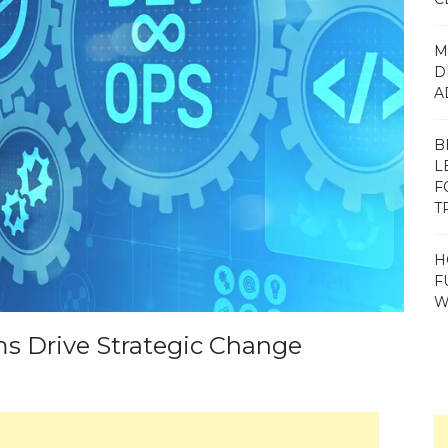
M
D
A
B
L
F
T
H
F
W
s Drive Strategic Change