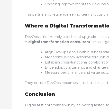
Ongoing improvements to DevOps pi
This partnership lets engineering teams focus on 
Where a Digital Transformatio
DevOps is not merely a technical upgrade — it is a 
A
digital transformation consultant
helps orga
Align DevOps goals with business str
Modernize legacy systems through clo
Establish cross-functional collaborat
Drive adoption, training, and chang
Measure performance and value out
They ensure DevOps becomes a sustainable part o
Conclusion
Digital-first enterprises win by delivering faster, 