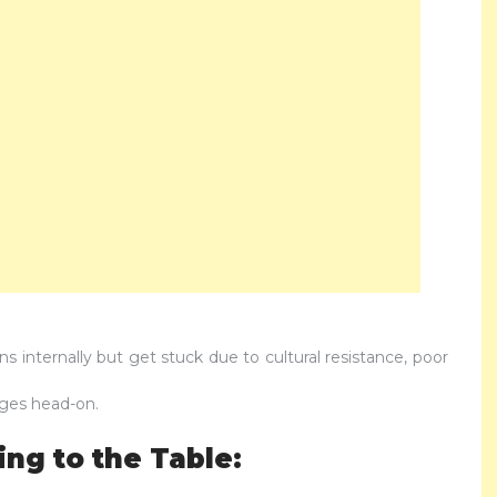
 internally but get stuck due to cultural resistance, poor
ges head-on.
ng to the Table: