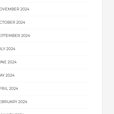
OVEMBER 2024
CTOBER 2024
EPTEMBER 2024
ULY 2024
UNE 2024
AY 2024
PRIL 2024
EBRUARY 2024