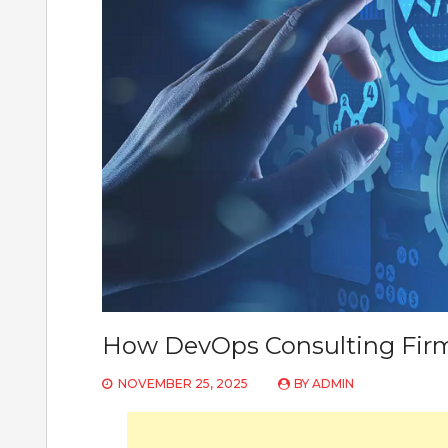
How DevOps Consulting Firm
NOVEMBER 25, 2025
BY
ADMIN