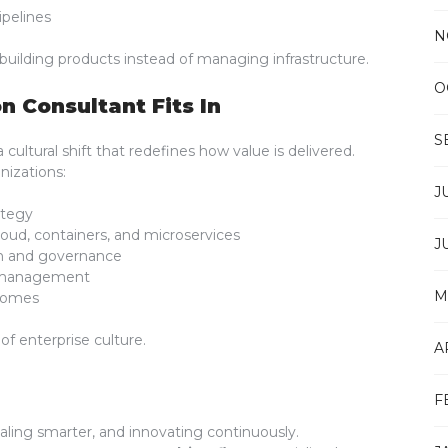
pelines
N
building products instead of managing infrastructure.
O
n Consultant Fits In
S
cultural shift that redefines how value is delivered.
nizations:
J
ategy
ud, containers, and microservices
J
ion and governance
e management
M
comes
f enterprise culture.
A
F
scaling smarter, and innovating continuously.