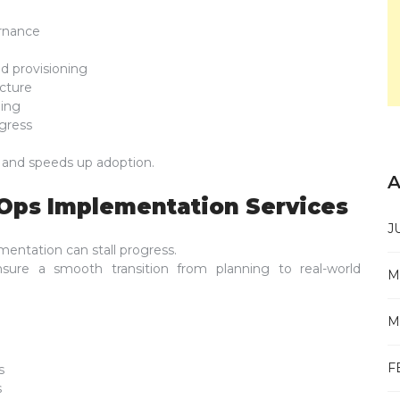
rnance
d provisioning
cture
ding
gress
n and speeds up adoption.
A
vOps Implementation Services
J
mentation can stall progress.
ure a smooth transition from planning to real-world
M
M
F
s
s