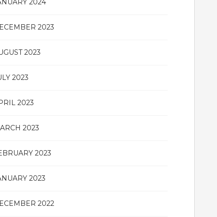
ANUARY 2024
ECEMBER 2023
UGUST 2023
ULY 2023
PRIL 2023
ARCH 2023
EBRUARY 2023
ANUARY 2023
ECEMBER 2022