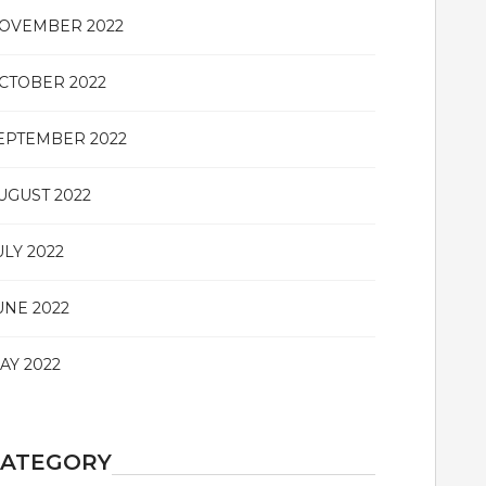
OVEMBER 2022
CTOBER 2022
EPTEMBER 2022
UGUST 2022
ULY 2022
UNE 2022
AY 2022
CATEGORY