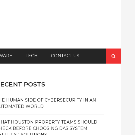
Search
WARE
TECH
CONTACT US
for:
ECENT POSTS
HE HUMAN SIDE OF CYBERSECURITY IN AN
UTOMATED WORLD
HAT HOUSTON PROPERTY TEAMS SHOULD
HECK BEFORE CHOOSING DAS SYSTEM
ELLULAR SOLUTIONS