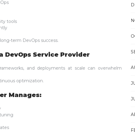
cOps
D
N
ity tools
ntly
O
 long-term DevOps success.
S
a DevOps Service Provider
A
y frameworks, and deployments at scale can overwhelm
inuous optimization.
J
der Manages:
J
y
A
tuning
ates
F