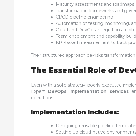
Maturity assessments and roadmaps
Transformation frameworks and gove
CI/CD pipeline engineering
Automation of testing, monitoring, an
Cloud and DevOps integration archite
Team enablement and capability buil
KPI-based measurement to track pro
Their structured approach de-risks transformatio
The Essential Role of De
Even with a solid strategy, poorly executed imple
Expert
DevOps implementation services
ens
operations.
Implementation Includes:
Designing reusable pipeline template
Setting up cloud-native environment