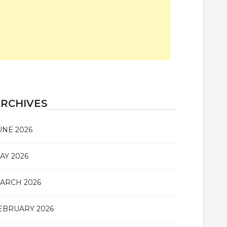
RCHIVES
UNE 2026
AY 2026
ARCH 2026
EBRUARY 2026