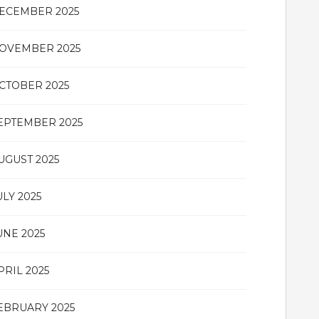
ECEMBER 2025
OVEMBER 2025
CTOBER 2025
EPTEMBER 2025
UGUST 2025
ULY 2025
UNE 2025
PRIL 2025
EBRUARY 2025