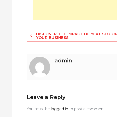
Post
DISCOVER THE IMPACT OF YEXT SEO O
YOUR BUSINESS
navigation
admin
Leave a Reply
You must be
logged in
to post a comment.