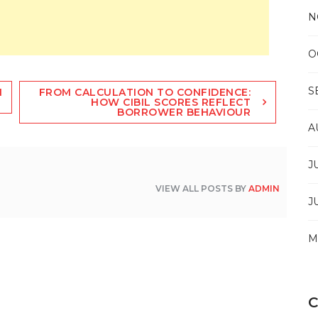
N
O
S
N
FROM CALCULATION TO CONFIDENCE:
HOW CIBIL SCORES REFLECT
BORROWER BEHAVIOUR
A
J
VIEW ALL POSTS BY
ADMIN
J
M