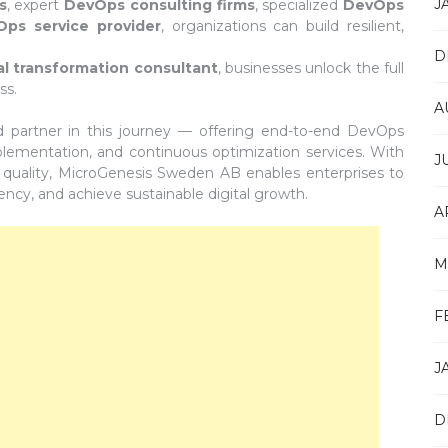
J
s
, expert
DevOps consulting firms
, specialized
DevOps
ps service provider
, organizations can build resilient,
D
tal transformation consultant
, businesses unlock the full
ss.
A
d partner in this journey — offering end-to-end DevOps
mplementation, and continuous optimization services. With
J
 quality, MicroGenesis Sweden AB enables enterprises to
ency, and achieve sustainable digital growth.
A
M
F
J
D